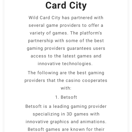
Card City
Wild Card City has partnered with
several game providers to offer a
variety of games. The platform’s
partnership with some of the best
gaming providers guarantees users
access to the latest games and
innovative technologies.
The following are the best gaming
providers that the casino cooperates
with:
1. Betsoft
Betsoft is a leading gaming provider
specializing in 3D games with
innovative graphics and animations.
Betsoft games are known for their