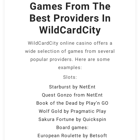
Games From The
Best Providers In
WildCardCity
WildCardCity online casino offers a
wide selection of games from several
popular providers. Here are some
examples:
Slots:
Starburst by NetEnt
Quest Gonzo from NetEnt
Book of the Dead by Play’n GO
Wolf Gold by Pragmatic Play
Sakura Fortune by Quickspin
Board games:
European Roulette by Betsoft