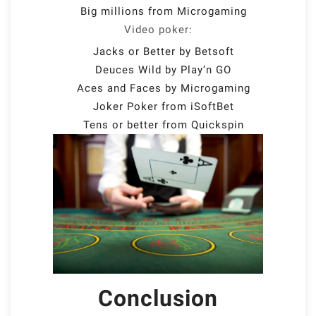
Big millions from Microgaming
Video poker:
Jacks or Better by Betsoft
Deuces Wild by Play’n GO
Aces and Faces by Microgaming
Joker Poker from iSoftBet
Tens or better from Quickspin
Conclusion