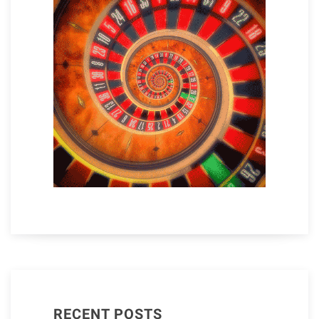
RECENT POSTS