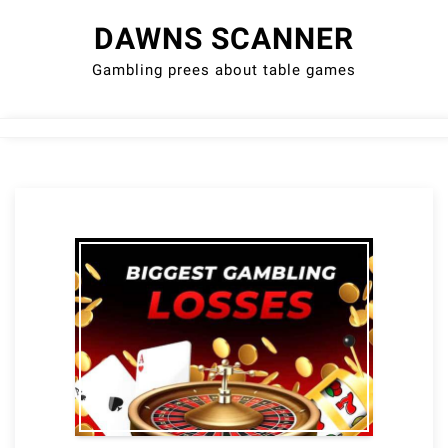
Skip
DAWNS SCANNER
to
content
Gambling prees about table games
Close
Menu