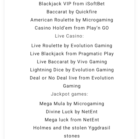
Blackjack VIP from iSoftBet
Baccarat by Quickfire
American Roulette by Microgaming
Casino Hold’em from Play’n GO
Live Casino:
Live Roulette by Evolution Gaming
Live Blackjack from Pragmatic Play
Live Baccarat by Vivo Gaming
Lightning Dice by Evolution Gaming
Deal or No Deal live from Evolution
Gaming
Jackpot games:
Mega Mula by Microgaming
Divine Luck by NetEnt
Mega luck from NetEnt
Holmes and the stolen Yggdrasil
stones