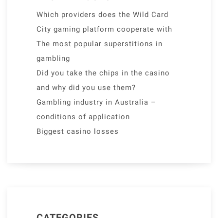
Which providers does the Wild Card
City gaming platform cooperate with
The most popular superstitions in
gambling
Did you take the chips in the casino
and why did you use them?
Gambling industry in Australia –
conditions of application
Biggest casino losses
CATEGORIES