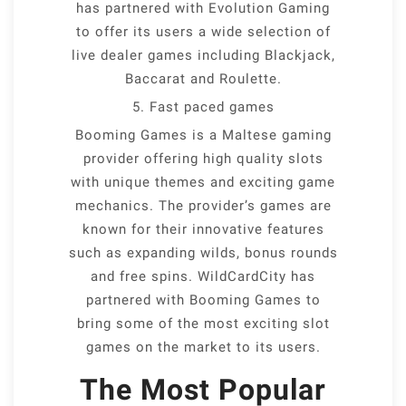
has partnered with Evolution Gaming
to offer its users a wide selection of
live dealer games including Blackjack,
Baccarat and Roulette.
5. Fast paced games
Booming Games is a Maltese gaming
provider offering high quality slots
with unique themes and exciting game
mechanics. The provider’s games are
known for their innovative features
such as expanding wilds, bonus rounds
and free spins. WildCardCity has
partnered with Booming Games to
bring some of the most exciting slot
games on the market to its users.
The Most Popular