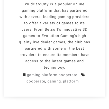
WildCardCity is a popular online
gaming platform that has partnered
with several leading gaming providers
to offer a variety of games to its
users. From Betsoft’s innovative 3D
games to Evolution Gaming’s high
quality live dealer games, the club has
partnered with some of the best
providers to ensure its members have
access to the latest games and
technology.
gaming platform cooperate
cooperate
,
gaming
,
platform