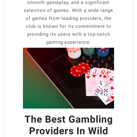
smooth gameplay, and a significant
selection of games. With a wide range
of games from leading providers, the
club is known for its commitment to
providing its users with a top-notch
gaming experience.
The Best Gambling
Providers In Wild