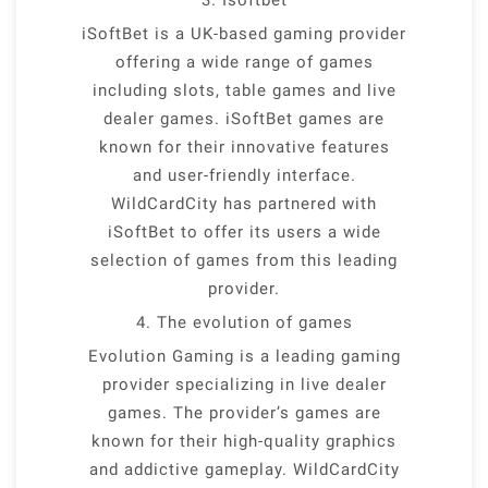
iSoftBet is a UK-based gaming provider
offering a wide range of games
including slots, table games and live
dealer games. iSoftBet games are
known for their innovative features
and user-friendly interface.
WildCardCity has partnered with
iSoftBet to offer its users a wide
selection of games from this leading
provider.
4. The evolution of games
Evolution Gaming is a leading gaming
provider specializing in live dealer
games. The provider’s games are
known for their high-quality graphics
and addictive gameplay. WildCardCity