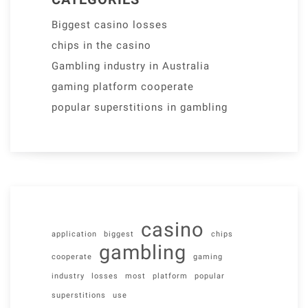
Biggest casino losses
chips in the casino
Gambling industry in Australia
gaming platform cooperate
popular superstitions in gambling
casino
application
biggest
chips
gambling
cooperate
gaming
industry
losses
most
platform
popular
superstitions
use