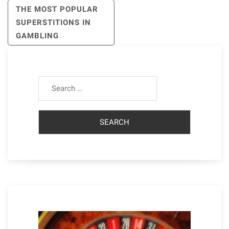
POST
THE MOST POPULAR
NAVIGATION
SUPERSTITIONS IN
GAMBLING
Search
for: