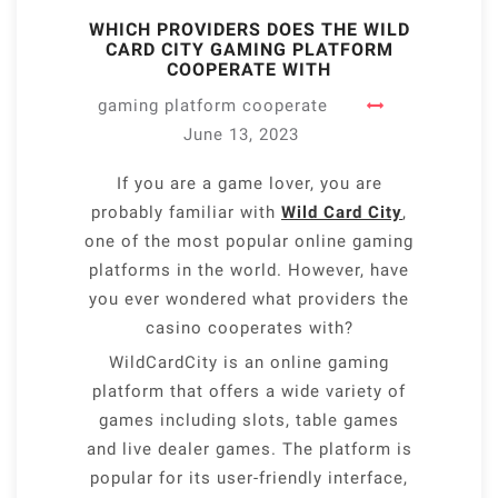
WHICH PROVIDERS DOES THE WILD
CARD CITY GAMING PLATFORM
COOPERATE WITH
gaming platform cooperate
June 13, 2023
If you are a game lover, you are
probably familiar with
Wild
Card
City
,
one of the most popular online gaming
platforms in the world. However, have
you ever wondered what providers the
casino cooperates with?
WildCardCity is an online gaming
platform that offers a wide variety of
games including slots, table games
and live dealer games. The platform is
popular for its user-friendly interface,