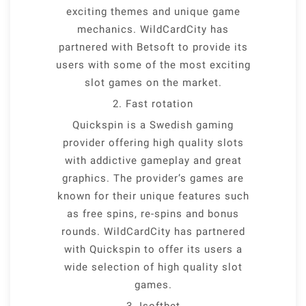
exciting themes and unique game
mechanics. WildCardCity has
partnered with Betsoft to provide its
users with some of the most exciting
slot games on the market.
2. Fast rotation
Quickspin is a Swedish gaming
provider offering high quality slots
with addictive gameplay and great
graphics. The provider’s games are
known for their unique features such
as free spins, re-spins and bonus
rounds. WildCardCity has partnered
with Quickspin to offer its users a
wide selection of high quality slot
games.
3. Isoftbet